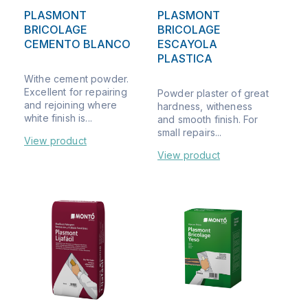
PLASMONT
PLASMONT
BRICOLAGE
BRICOLAGE
CEMENTO BLANCO
ESCAYOLA
PLASTICA
Withe cement powder.
Excellent for repairing
Powder plaster of great
and rejoining where
hardness, witheness
white finish is...
and smooth finish. For
small repairs...
View product
View product