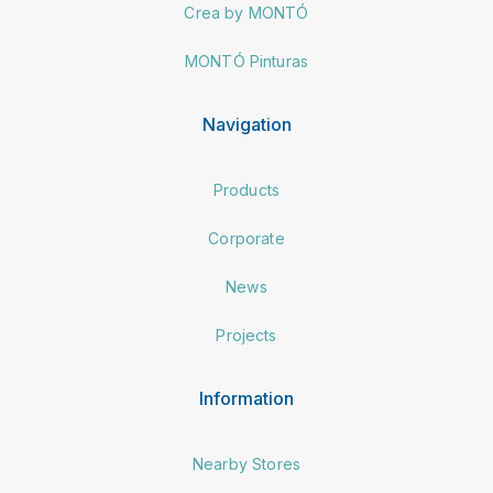
Crea by MONTÓ
MONTÓ Pinturas
Navigation
Products
Corporate
News
Projects
Information
Nearby Stores