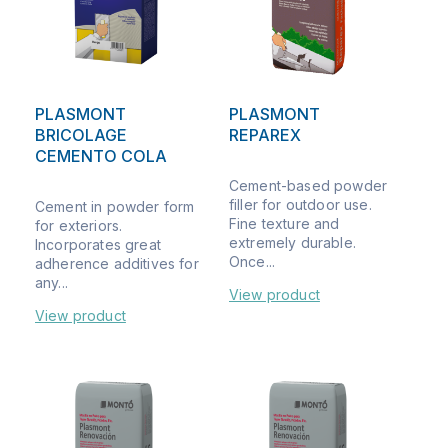
PLASMONT
PLASMONT
BRICOLAGE
REPAREX
CEMENTO COLA
Cement-based powder
filler for outdoor use.
Cement in powder form
Fine texture and
for exteriors.
extremely durable.
Incorporates great
Once...
adherence additives for
any...
View product
View product