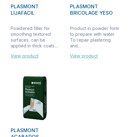
PLASMONT
PLASMONT
LIJAFACIL
BRICOLAGE YESO
Powdered filler for
Product in powder form
smoothing textured
to prepare with water.
surfaces, can be
To repair plastering
applied in thick coats....
and...
View product
View product
PLASMONT
ACABADOS