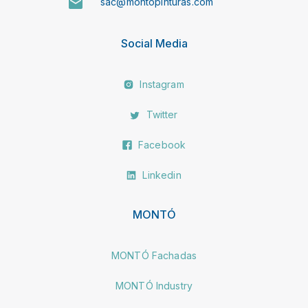
sac@montopinturas.com
Social Media
Instagram
Twitter
Facebook
Linkedin
MONTÓ
MONTÓ Fachadas
MONTÓ Industry