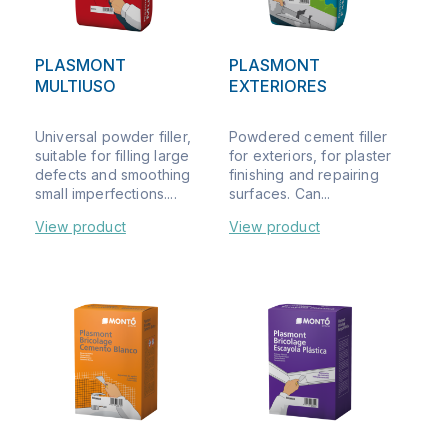
PLASMONT
PLASMONT
MULTIUSO
EXTERIORES
Universal powder filler,
Powdered cement filler
suitable for filling large
for exteriors, for plaster
defects and smoothing
finishing and repairing
small imperfections....
surfaces. Can...
View product
View product