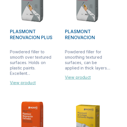
PLASMONT
PLASMONT
RENOVACION PLUS
RENOVACION
Powdered filler to
Powdered filler for
smooth over textured
smoothing textured
surfaces. Holds on
surfaces, can be
plastic paints.
applied in thick layers....
Excellent...
View product
View product