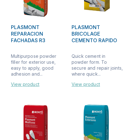
PLASMONT
PLASMONT
REPARACION
BRICOLAGE
FACHADAS R3
CEMENTO RAPIDO
Multipurpose powder
Quick cement in
filler for exterior use,
powder form. To
easy to apply, good
secure and repair joints,
adhesion and...
where quick...
View product
View product