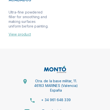
Ultra-fine powdered
filler for smoothing and
making surfaces
uniform before painting.
View product
Ctra. de la base militar, 11.
46163 MARINES (Valencia)
España
+ 34 961 648 339