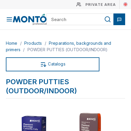
PRIVATE AREA
Home
/
Products
/
Preparations, backgrounds and
primers
/
POWDER PUTTIES (OUTDOOR/INDOOR)
Catalogs
POWDER PUTTIES
(OUTDOOR/INDOOR)