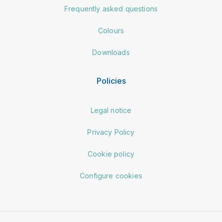
Frequently asked questions
Colours
Downloads
Policies
Legal notice
Privacy Policy
Cookie policy
Configure cookies