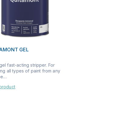
TAMONT GEL
el fast-acting stripper. For
ing all types of paint from any
....
product