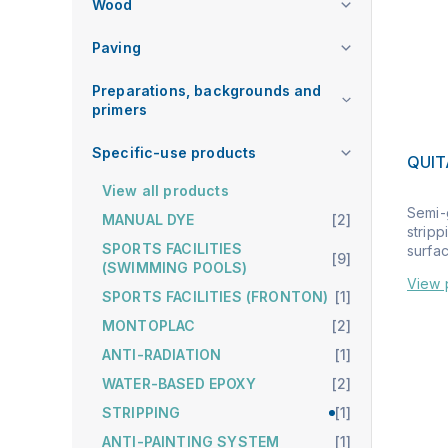
Wood
Paving
Preparations, backgrounds and
primers
Specific-use products
QUI
View all products
Semi-g
MANUAL DYE
[2]
stripp
SPORTS FACILITIES
surface
[9]
(SWIMMING POOLS)
View 
SPORTS FACILITIES (FRONTON)
[1]
MONTOPLAC
[2]
ANTI-RADIATION
[1]
WATER-BASED EPOXY
[2]
STRIPPING
[1]
ANTI-PAINTING SYSTEM
[1]