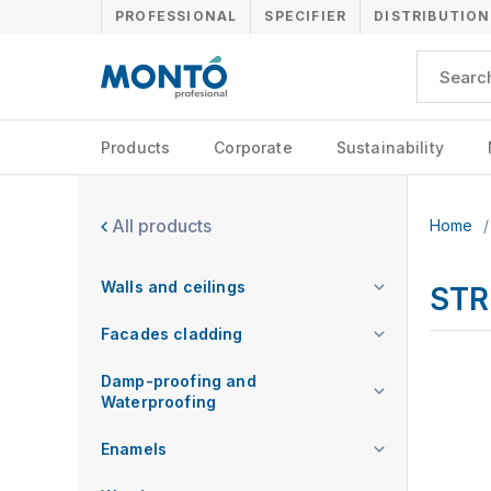
PROFESSIONAL
SPECIFIER
DISTRIBUTION
Products
Corporate
Sustainability
All products
Home
/
Walls and ceilings
STR
Facades cladding
Damp-proofing and
Waterproofing
Enamels