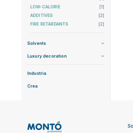
LOW-CALORIE
[1]
ADDITIVES
[2]
FIRE RETARDANTS
[2]
Solvents
Luxury decoration
Industria
Crea
So