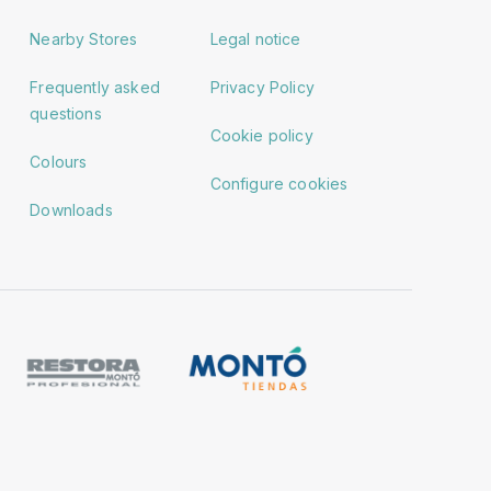
Nearby Stores
Legal notice
Frequently asked
Privacy Policy
questions
Cookie policy
Colours
Configure cookies
Downloads