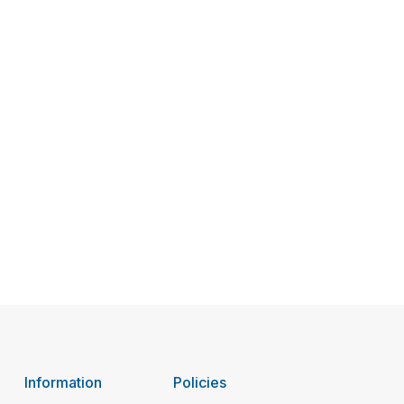
Information
Policies