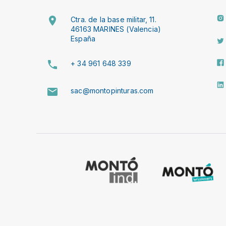
Ctra. de la base militar, 11.
46163 MARINES (Valencia)
España
+ 34 961 648 339
sac@montopinturas.com