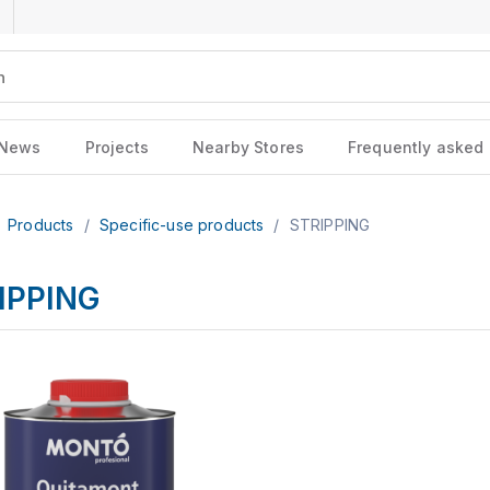
News
Projects
Nearby Stores
Frequently asked
Products
/
Specific-use products
/
STRIPPING
IPPING