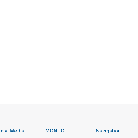
cial Media
MONTÓ
Navigation