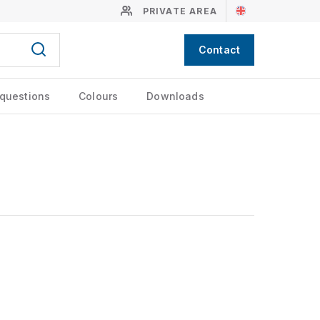
PRIVATE AREA
Contact
 questions
Colours
Downloads