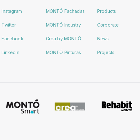
Instagram
MONTÓ Fachadas
Products
Twitter
MONTÓ Industry
Corporate
Facebook
Crea by MONTÓ
News
Linkedin
MONTÓ Pinturas
Projects