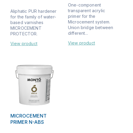
One-component
transparent acrylic
Aliphatic PUR hardener
primer for the
for the family of water-
Microcement system.
based varnishes
Union bridge between
MICROCEMENT
different...
PROTECTOR.
View product
View product
MICROCEMENT
PRIMER N-ABS