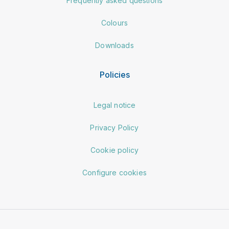
Frequently asked questions
Colours
Downloads
Policies
Legal notice
Privacy Policy
Cookie policy
Configure cookies