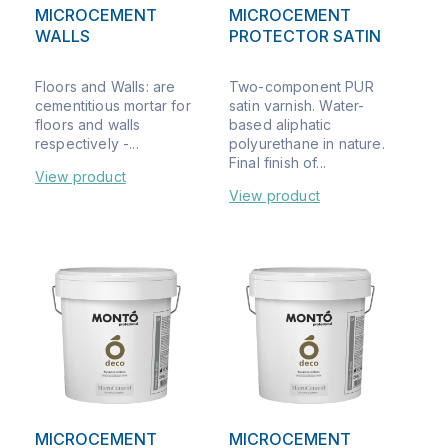
MICROCEMENT
MICROCEMENT
WALLS
PROTECTOR SATIN
Floors and Walls: are
Two-component PUR
cementitious mortar for
satin varnish. Water-
floors and walls
based aliphatic
respectively -...
polyurethane in nature.
Final finish of...
View product
View product
MICROCEMENT
MICROCEMENT