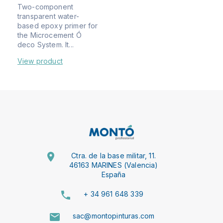
Two-component
transparent water-
based epoxy primer for
the Microcement Ó
deco System. It...
View product
Ctra. de la base militar, 11.
46163 MARINES (Valencia)
España
+ 34 961 648 339
sac@montopinturas.com