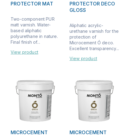
PROTECTOR MAT
PROTECTOR DECO
GLOSS
Two-component PUR
matt varnish. Water-
Aliphatic acrylic-
based aliphatic
urethane varnish for the
polyurethane in nature.
protection of
Final finish of...
Microcement Ó deco.
Excellent transparency...
View product
View product
MICROCEMENT
MICROCEMENT