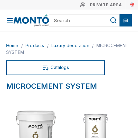
PRIVATE AREA
Home
/
Products
/
Luxury decoration
/
MICROCEMENT
SYSTEM
Catalogs
MICROCEMENT SYSTEM