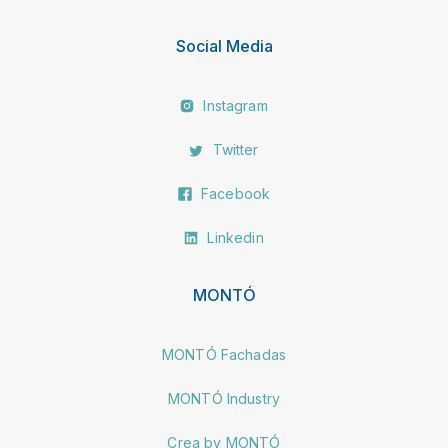
Social Media
Instagram
Twitter
Facebook
Linkedin
MONTÓ
MONTÓ Fachadas
MONTÓ Industry
Crea by MONTÓ