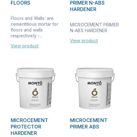
FLOORS
PRIMER N-ABS
HARDENER
Floors and Walls: are
cementitious mortar for
MICROCEMENT PRIMER
floors and walls
N-ABS HARDENER
respectively -...
View product
View product
MICROCEMENT
MICROCEMENT
PROTECTOR
PRIMER ABS
HARDENER