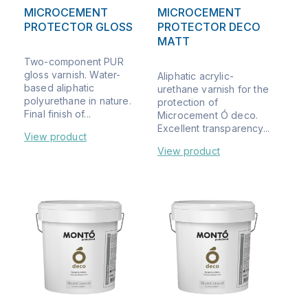
MICROCEMENT
MICROCEMENT
PROTECTOR GLOSS
PROTECTOR DECO
MATT
Two-component PUR
gloss varnish. Water-
Aliphatic acrylic-
based aliphatic
urethane varnish for the
polyurethane in nature.
protection of
Final finish of...
Microcement Ó deco.
Excellent transparency...
View product
View product