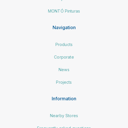
MONTÓ Pinturas
Navigation
Products
Corporate
News
Projects
Information
Nearby Stores