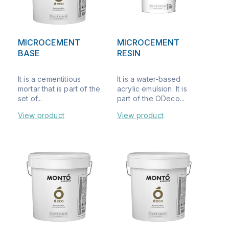
MICROCEMENT
MICROCEMENT
BASE
RESIN
It is a cementitious
It is a water-based
mortar that is part of the
acrylic emulsion. It is
set of...
part of the ODeco...
View product
View product