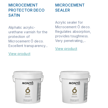
MICROCEMENT
MICROCEMENT
PROTECTOR DECO
SEALER
SATIN
Acrylic sealer for
Microcement Ó deco.
Aliphatic acrylic-
Regulates absorption,
urethane varnish for the
provides toughness.
protection of
Very penetrating,...
Microcement Ó deco.
Excellent transparency...
View product
View product