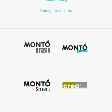
Configure cookies