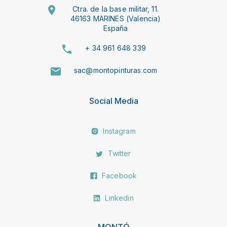
Ctra. de la base militar, 11.
46163 MARINES (Valencia)
España
+ 34 961 648 339
sac@montopinturas.com
Social Media
Instagram
Twitter
Facebook
Linkedin
MONTÓ