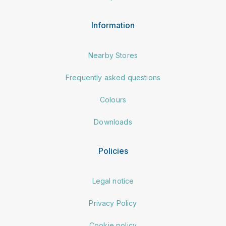
Information
Nearby Stores
Frequently asked questions
Colours
Downloads
Policies
Legal notice
Privacy Policy
Cookie policy