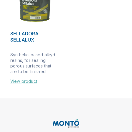
SELLADORA
SELLALUX
Synthetic-based alkyd
resins, for sealing
porous surfaces that
are to be finished...
View product