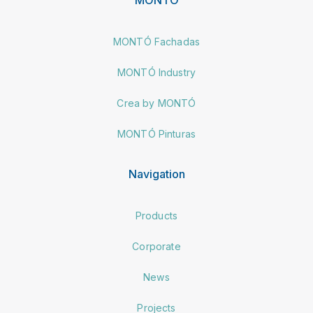
MONTÓ Fachadas
MONTÓ Industry
Crea by MONTÓ
MONTÓ Pinturas
Navigation
Products
Corporate
News
Projects