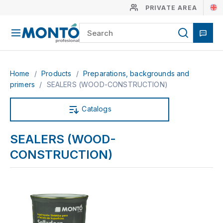
PRIVATE AREA
Home
/
Products
/
Preparations, backgrounds and
primers
/
SEALERS (WOOD-CONSTRUCTION)
Catalogs
SEALERS (WOOD-
CONSTRUCTION)