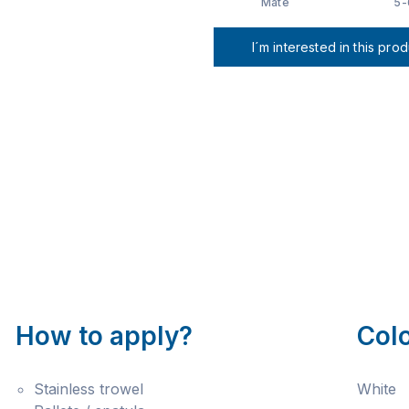
Mate
5-
I´m interested in this pro
How to apply?
Col
Stainless trowel
White