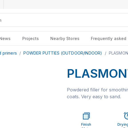
News
Projects
Nearby Stores
Frequently asked
d primers
/
POWDER PUTTIES (OUTDOOR/INDOOR)
/
PLASMONT
PLASMONT
Powdered filler for smoothin
coats. Very easy to sand.
Finish
Dryin