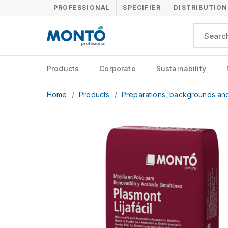
PROFESSIONAL
SPECIFIER
DISTRIBUTION
Products
Corporate
Sustainability
Home
/
Products
/
Preparations, backgrounds an