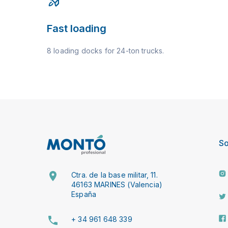
Fast loading
8 loading docks for 24-ton trucks.
So
Ctra. de la base militar, 11.
46163 MARINES (Valencia)
España
+ 34 961 648 339