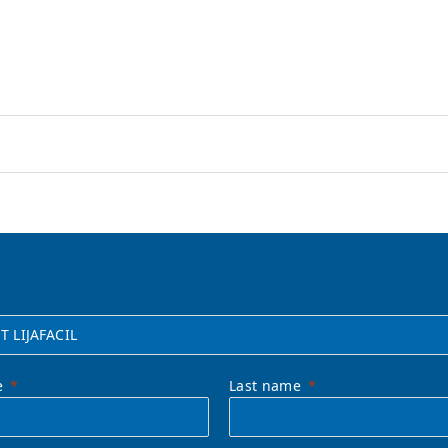
e
Last name