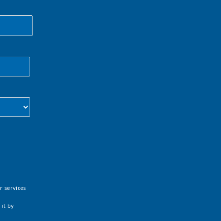
r services
 it by