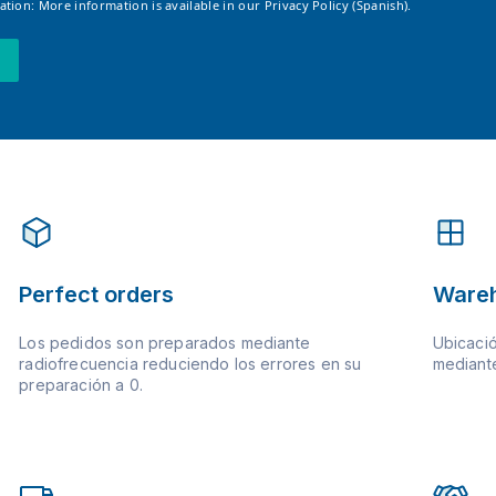
tion: More information is available in our
Privacy Policy (Spanish).
Perfect orders
Ware
Los pedidos son preparados mediante
Ubicació
radiofrecuencia reduciendo los errores en su
mediante
preparación a 0.