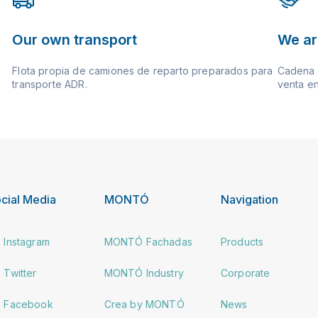
Our own transport
We ar
Flota propia de camiones de reparto preparados para
Cadena d
transporte ADR.
venta en
cial Media
MONTÓ
Navigation
Instagram
MONTÓ Fachadas
Products
Twitter
MONTÓ Industry
Corporate
Facebook
Crea by MONTÓ
News