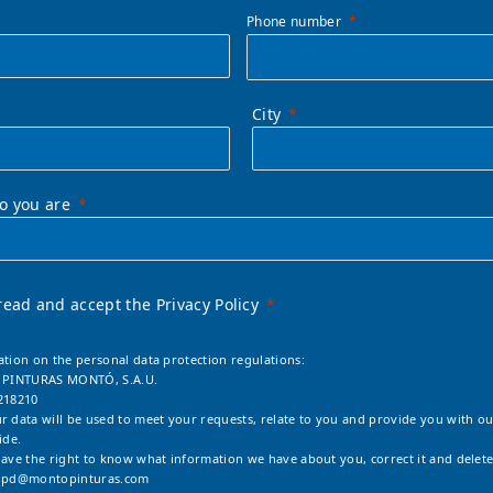
Phone number
City
ho you are
read and accept the Privacy Policy
ation on the personal data protection regulations:
: PINTURAS MONTÓ, S.A.U.
218210
r data will be used to meet your requests, relate to you and provide you with ou
ide.
have the right to know what information we have about you, correct it and delete
opd@montopinturas.com