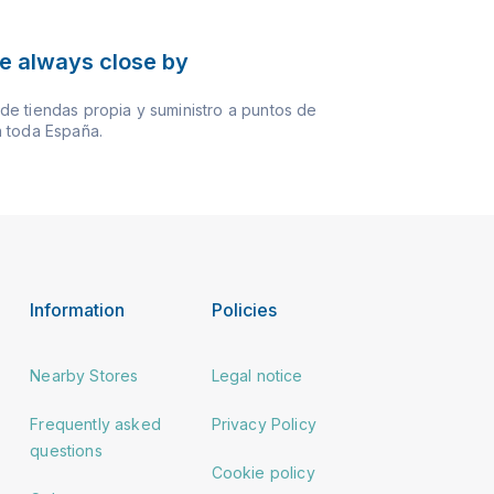
e always close by
e tiendas propia y suministro a puntos de
 toda España.
Information
Policies
Nearby Stores
Legal notice
Frequently asked
Privacy Policy
questions
Cookie policy