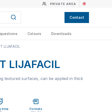
PRIVATE AREA
Contact
 questions
Colours
Downloads
 LIJAFACIL
 LIJAFACIL
g textured surfaces, can be applied in thick
g time
Formats