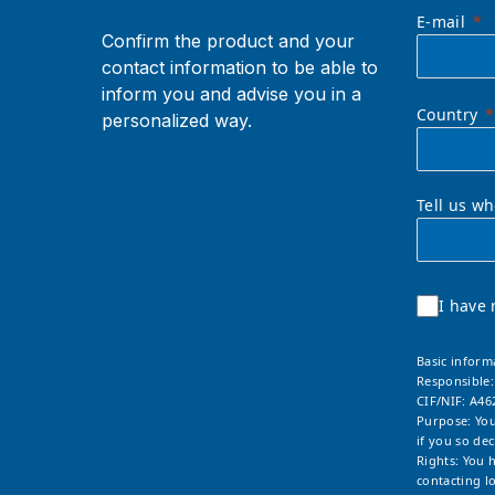
E-mail
Confirm the product and your
contact information to be able to
inform you and advise you in a
Country
personalized way.
Tell us w
I have 
Basic inform
Responsible
CIF/NIF: A46
Purpose: You
if you so dec
Rights: You 
contacting
l