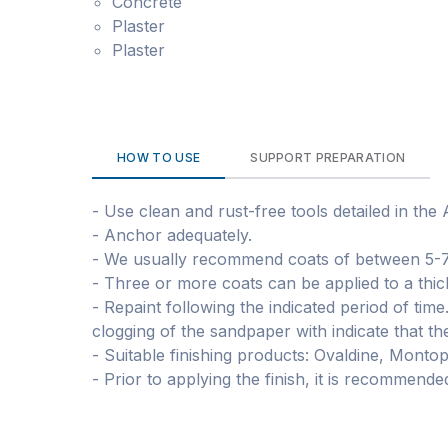
Concrete
Plaster
Plaster
HOW TO USE
SUPPORT PREPARATION
- Use clean and rust-free tools detailed in the
- Anchor adequately.
- We usually recommend coats of between 5-
- Three or more coats can be applied to a thi
- Repaint following the indicated period of tim
clogging of the sandpaper with indicate that th
- Suitable finishing products: Ovaldine, Monto
- Prior to applying the finish, it is recommen