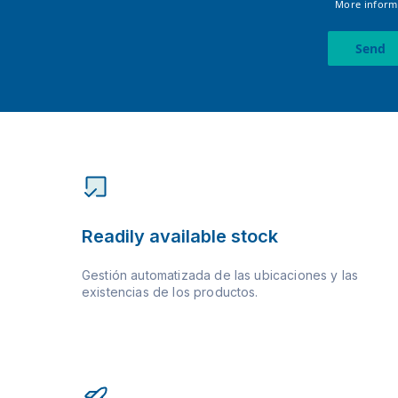
More informa
Send
Readily available stock
Gestión automatizada de las ubicaciones y las
existencias de los productos.