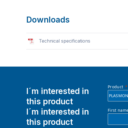
Downloads
Technical specifications
Product
I´m interested in
this product
I´m interested in
First nam
this product