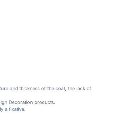
ture and thickness of the coat, the lack of
High Decoration products.
 a fixative.