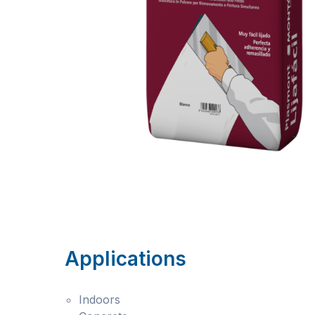
Applications
Indoors