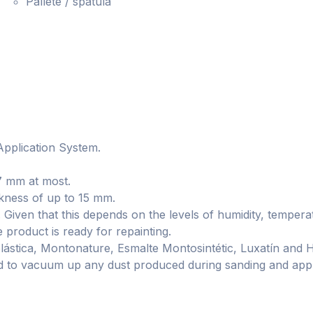
Pallete / spatula
 Application System.
7 mm at most.
ckness of up to 15 mm.
e. Given that this depends on the levels of humidity, tempera
e product is ready for repainting.
plástica, Montonature, Esmalte Montosintétic, Luxatín and 
ded to vacuum up any dust produced during sanding and apply