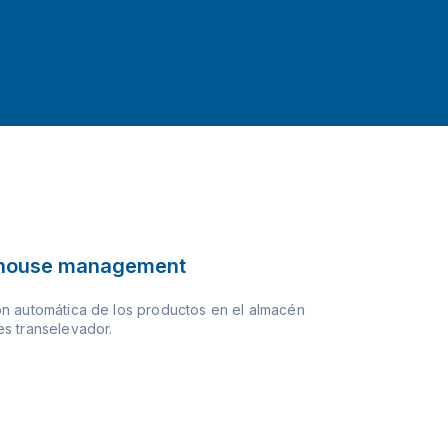
house management
n automática de los productos en el almacén
s transelevador.