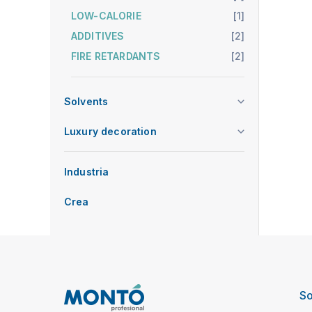
LOW-CALORIE
[1]
ADDITIVES
[2]
FIRE RETARDANTS
[2]
Solvents
Luxury decoration
Industria
Crea
So