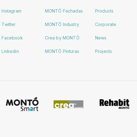
Instagram
MONTÓ Fachadas
Products
Twitter
MONTÓ Industry
Corporate
Facebook
Crea by MONTÓ
News
Linkedin
MONTÓ Pinturas
Projects