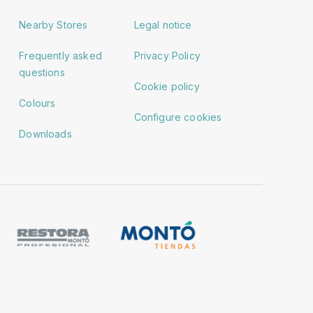
Nearby Stores
Legal notice
Frequently asked
Privacy Policy
questions
Cookie policy
Colours
Configure cookies
Downloads