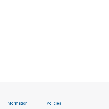
Information
Policies