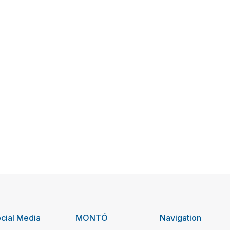
cial Media
MONTÓ
Navigation