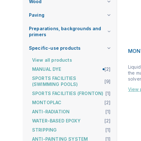
Wood
Paving
Preparations, backgrounds and
primers
Specific-use products
MONT
View all products
Liquid
MANUAL DYE
[2]
the m
SPORTS FACILITIES
solven
[9]
(SWIMMING POOLS)
View 
SPORTS FACILITIES (FRONTON)
[1]
MONTOPLAC
[2]
ANTI-RADIATION
[1]
WATER-BASED EPOXY
[2]
STRIPPING
[1]
ANTI-PAINTING SYSTEM
[1]