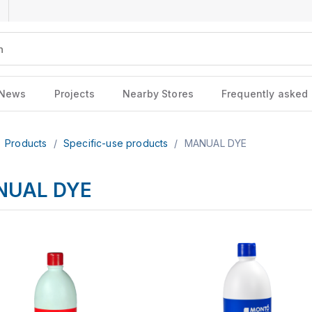
News
Projects
Nearby Stores
Frequently asked
Products
/
Specific-use products
/
MANUAL DYE
NUAL DYE