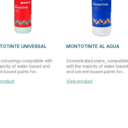
OTINTE UNIVERSAL
MONTOTINTE AL AGUA
 colourings compatible with
Concentrated stains, compatibl
ajority of water-based and
with the majority of water-base
t-based paints for...
and solvent-based paints for...
product
View product