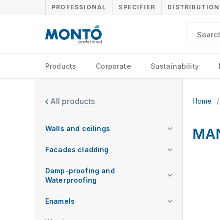
PROFESSIONAL
SPECIFIER
DISTRIBUTION
Products
Corporate
Sustainability
All products
Home
/
Walls and ceilings
MA
Facades cladding
Damp-proofing and
Waterproofing
Enamels