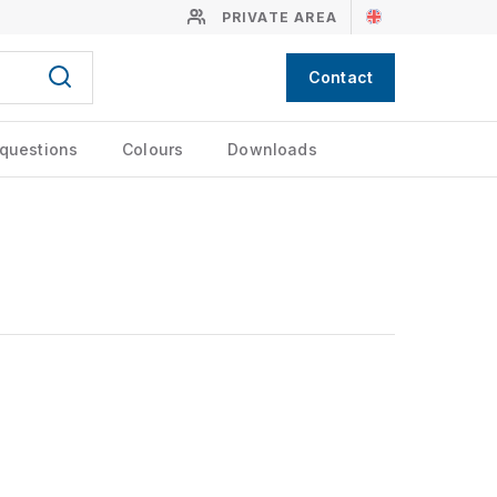
PRIVATE AREA
Contact
 questions
Colours
Downloads