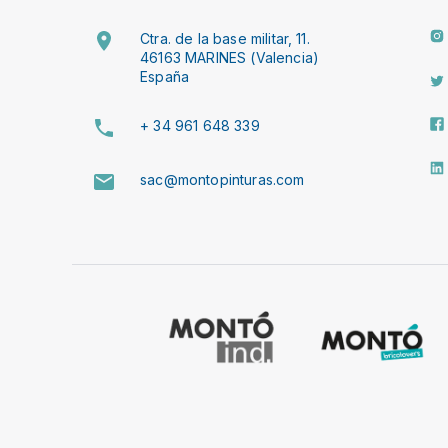
Ctra. de la base militar, 11.
46163 MARINES (Valencia)
España
+ 34 961 648 339
sac@montopinturas.com