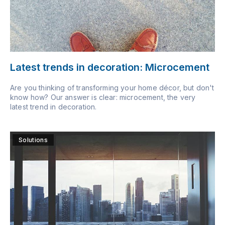
Latest trends in decoration: Microcement
Are you thinking of transforming your home décor, but don't
know how? Our answer is clear: microcement, the very
latest trend in decoration.
Solutions