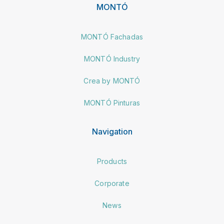
MONTÓ
MONTÓ Fachadas
MONTÓ Industry
Crea by MONTÓ
MONTÓ Pinturas
Navigation
Products
Corporate
News