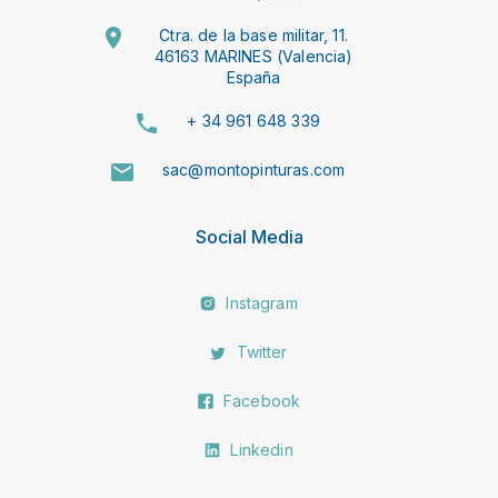
Ctra. de la base militar, 11.
46163 MARINES (Valencia)
España
+ 34 961 648 339
sac@montopinturas.com
Social Media
Instagram
Twitter
Facebook
Linkedin