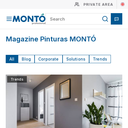
PRIVATE AREA
Magazine Pinturas MONTÓ
All
Blog
Corporate
Solutions
Trends
Trends