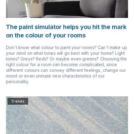
The paint simulator helps you hit the mark
on the colour of your rooms
Don´t know what colour to paint your rooms? Can´t make up
your mind on what tones will go best with your home? Light
tones? Greys? Reds? Or maybe even greens? Choosing the
right colour for a room can become complicated, since
different colours can convey different feelings, change our
mood or even unmask new characteristics of our
personality.
Trends