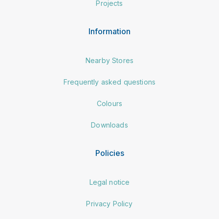
Projects
Information
Nearby Stores
Frequently asked questions
Colours
Downloads
Policies
Legal notice
Privacy Policy