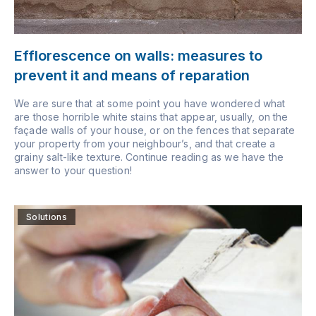
Efflorescence on walls: measures to
prevent it and means of reparation
We are sure that at some point you have wondered what
are those horrible white stains that appear, usually, on the
façade walls of your house, or on the fences that separate
your property from your neighbour’s, and that create a
grainy salt-like texture. Continue reading as we have the
answer to your question!
Solutions