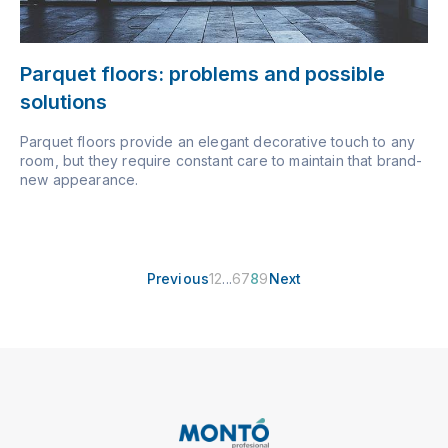
Parquet floors: problems and possible
solutions
Parquet floors provide an elegant decorative touch to any
room, but they require constant care to maintain that brand-
new appearance.
Previous
1
2
...
6
7
8
9
Next