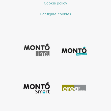
Cookie policy
Configure cookies