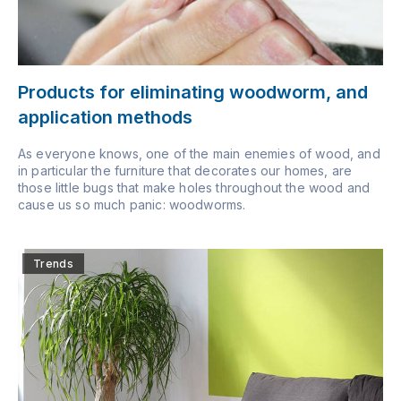
Products for eliminating woodworm, and
application methods
As everyone knows, one of the main enemies of wood, and
in particular the furniture that decorates our homes, are
those little bugs that make holes throughout the wood and
cause us so much panic: woodworms.
Trends