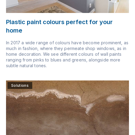
Plastic paint colours perfect for your
home
In 2017 a wide range of colours have become prominent, as
much in fashion, where they permeate shop windows, as in
home decoration. We see different colours of wall paints
ranging from pinks to blues and greens, alongside more
subtle natural tones.
Solutions