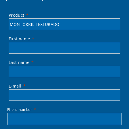
Product
First name
Last name
E-mail
Phone number