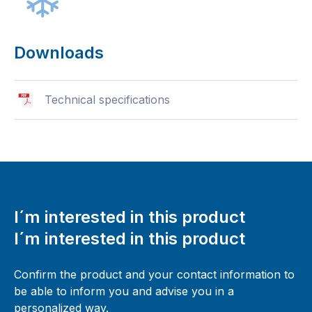
Downloads
Technical specifications
I´m interested in this product
I´m interested in this product
Confirm the product and your contact information to
be able to inform you and advise you in a
personalized way.