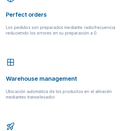
Perfect orders
Los pedidos son preparados mediante radiofrecuencia
reduciendo los errores en su preparación a 0.
Warehouse management
Ubicación automática de los productos en el almacén
mediantes transelevador.