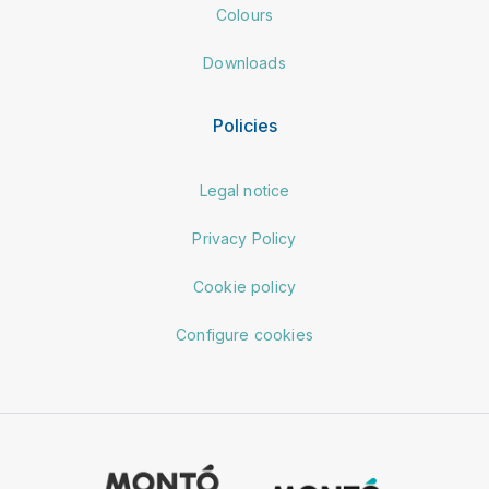
Colours
Downloads
Policies
Legal notice
Privacy Policy
Cookie policy
Configure cookies