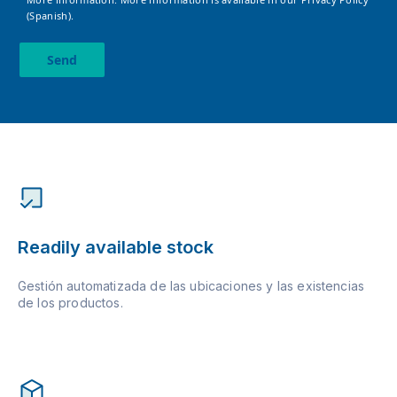
(Spanish).
Send
Readily available stock
Gestión automatizada de las ubicaciones y las existencias
de los productos.