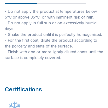
- Do not apply the product at temperatures below
5ºC or above 35ºC or with imminent risk of rain.
- Do not apply in full sun or on excessively humid
days.
- Shake the product until it is perfectly homogenised.
- For the first coat, dilute the product according to
the porosity and state of the surface.
- Finish with one or more lightly diluted coats until the
surface is completely covered.
Certifications