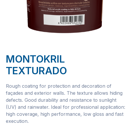
MONTOKRIL
TEXTURADO
Rough coating for protection and decoration of
façades and exterior walls. The texture allows hiding
defects. Good durability and resistance to sunlight
(UV) and rainwater. Ideal for professional application:
high coverage, high performance, low gloss and fast
execution.