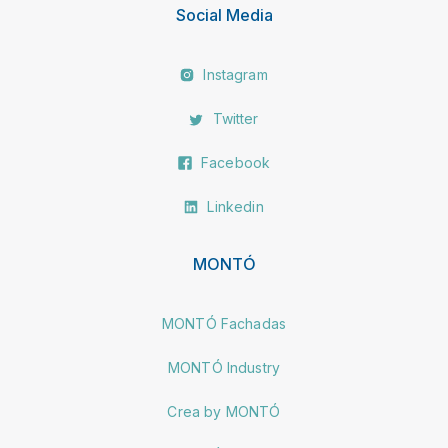
Social Media
Instagram
Twitter
Facebook
Linkedin
MONTÓ
MONTÓ Fachadas
MONTÓ Industry
Crea by MONTÓ