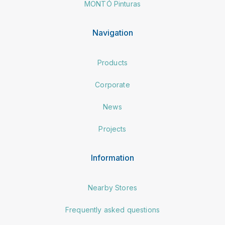
MONTÓ Pinturas
Navigation
Products
Corporate
News
Projects
Information
Nearby Stores
Frequently asked questions