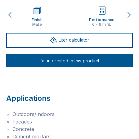
Finish
Performance
Mate
6 - 9 m²/L
Liter calculator
I´m interested in this product
Applications
Outdoors/Indoors
Facades
Concrete
Cement mortars