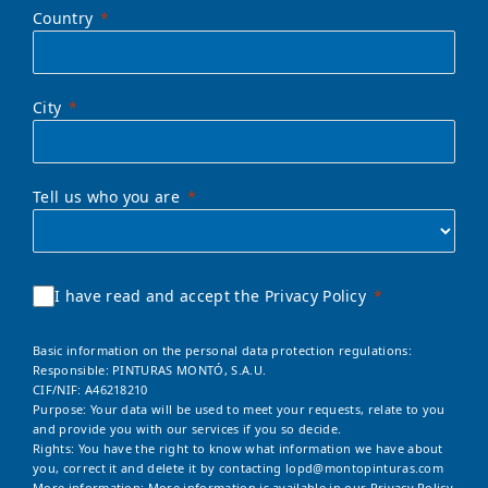
Country
City
Tell us who you are
I have read and accept the Privacy Policy
Basic information on the personal data protection regulations:
Responsible: PINTURAS MONTÓ, S.A.U.
CIF/NIF: A46218210
Purpose: Your data will be used to meet your requests, relate to you
and provide you with our services if you so decide.
Rights: You have the right to know what information we have about
you, correct it and delete it by contacting
lopd@montopinturas.com
More information: More information is available in our
Privacy Policy