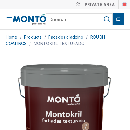
PRIVATE AREA
Home
/
Products
/
Facades cladding
/
ROUGH
COATINGS
/
MONTOKRIL TEXTURADO