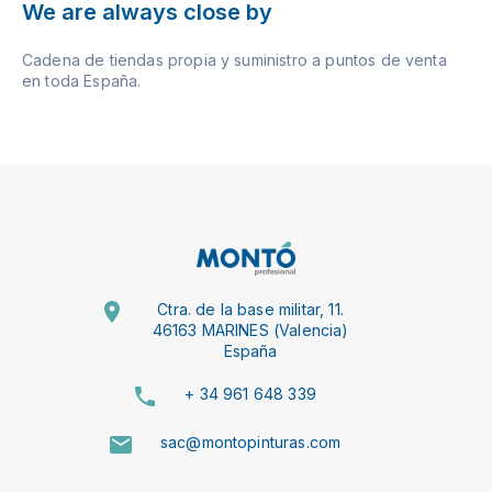
We are always close by
Cadena de tiendas propia y suministro a puntos de venta
en toda España.
Ctra. de la base militar, 11.
46163 MARINES (Valencia)
España
+ 34 961 648 339
sac@montopinturas.com