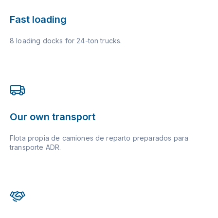
Fast loading
8 loading docks for 24-ton trucks.
Our own transport
Flota propia de camiones de reparto preparados para
transporte ADR.