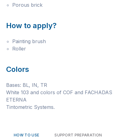
Porous brick
How to apply?
Painting brush
Roller
Colors
Bases: BL, IN, TR
White 103 and colors of COF and FACHADAS
ETERNA
Tintometric Systems.
HOW TO USE
SUPPORT PREPARATION