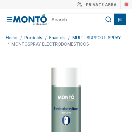
PRIVATE AREA
Home
/
Products
/
Enamels
/
MULTI-SUPPORT SPRAY
/
MONTOSPRAY ELECTRODOMESTICOS