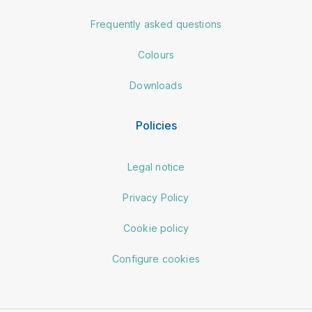
Frequently asked questions
Colours
Downloads
Policies
Legal notice
Privacy Policy
Cookie policy
Configure cookies