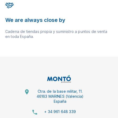
We are always close by
Cadena de tiendas propia y suministro a puntos de venta
en toda España.
Ctra. de la base militar, 11.
46163 MARINES (Valencia)
España
+ 34 961 648 339