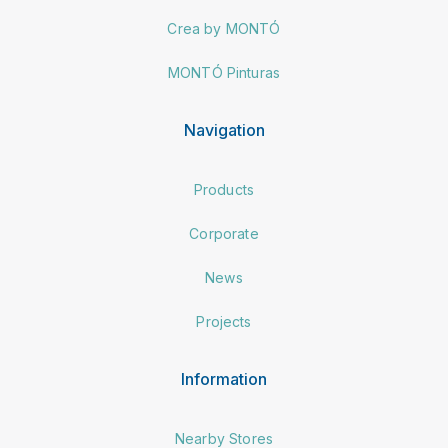
Crea by MONTÓ
MONTÓ Pinturas
Navigation
Products
Corporate
News
Projects
Information
Nearby Stores