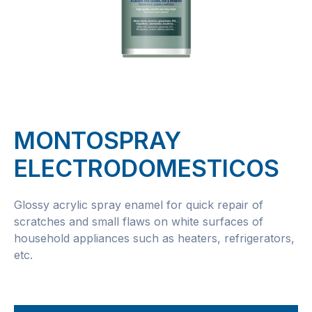
MONTOSPRAY
ELECTRODOMESTICOS
Glossy acrylic spray enamel for quick repair of
scratches and small flaws on white surfaces of
household appliances such as heaters, refrigerators,
etc.