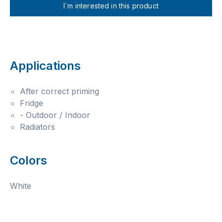
I´m interested in this product
Applications
After correct priming
Fridge
- Outdoor / Indoor
Radiators
Colors
White