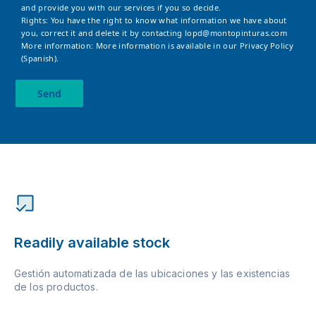
and provide you with our services if you so decide.
Rights: You have the right to know what information we have about
you, correct it and delete it by contacting
lopd@montopinturas.com
More information: More information is available in our
Privacy Policy
(Spanish).
Send
Readily available stock
Gestión automatizada de las ubicaciones y las existencias
de los productos.