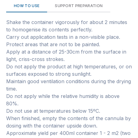
HOW TO USE
SUPPORT PREPARATION
Shake the container vigorously for about 2 minutes
to homogenise its contents perfectly.
Carry out application tests in a non-visible place.
Protect areas that are not to be painted.
Apply at a distance of 25-30cm from the surface in
light, criss-cross strokes.
Do not apply the product at high temperatures, or on
surfaces exposed to strong sunlight.
Maintain good ventilation conditions during the drying
time.
Do not apply while the relative humidity is above
80%.
Do not use at temperatures below 15ºC.
When finished, empty the contents of the cannula by
dosing with the container upside down.
Approximate yield per 400ml container 1 - 2 m2 (two