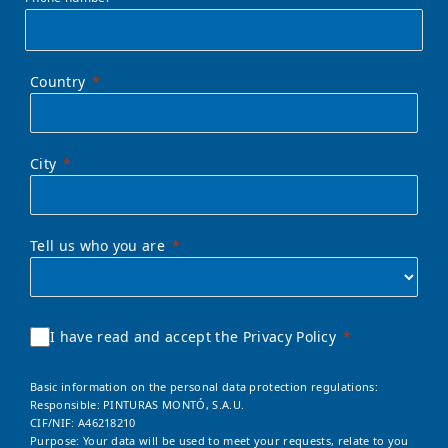
Country
City
Tell us who you are
I have read and accept the Privacy Policy
Basic information on the personal data protection regulations:
Responsible: PINTURAS MONTÓ, S.A.U.
CIF/NIF: A46218210
Purpose: Your data will be used to meet your requests, relate to you