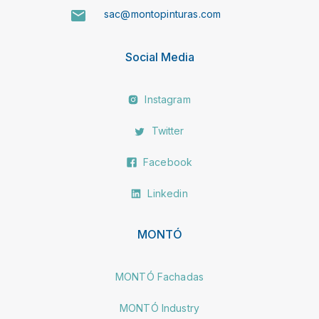
sac@montopinturas.com
Social Media
Instagram
Twitter
Facebook
Linkedin
MONTÓ
MONTÓ Fachadas
MONTÓ Industry