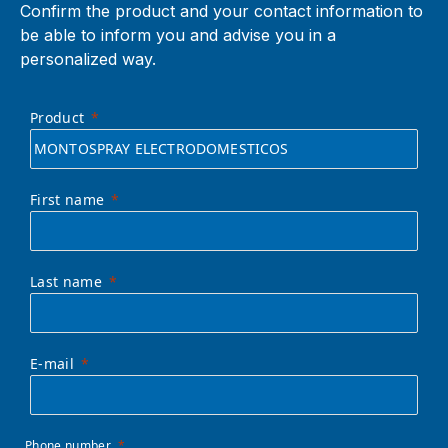
Confirm the product and your contact information to
be able to inform you and advise you in a
personalized way.
Product
First name
Last name
E-mail
Phone number