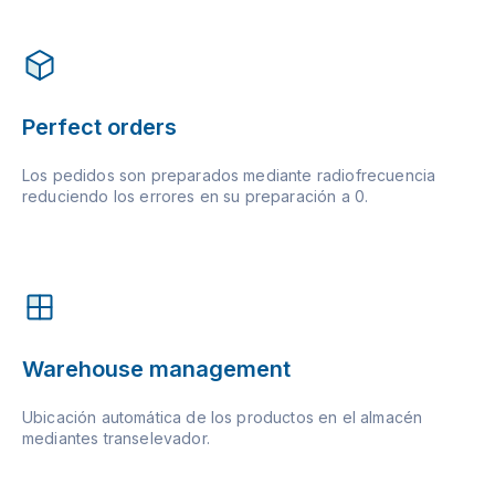
Perfect orders
Los pedidos son preparados mediante radiofrecuencia
reduciendo los errores en su preparación a 0.
Warehouse management
Ubicación automática de los productos en el almacén
mediantes transelevador.