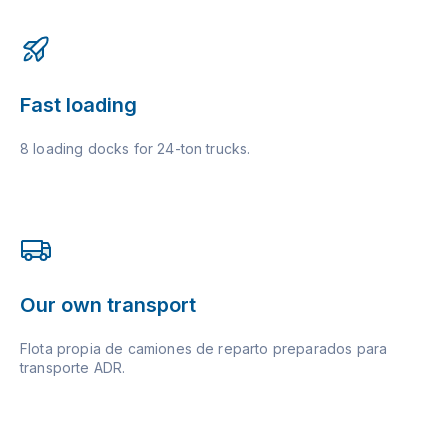
Fast loading
8 loading docks for 24-ton trucks.
Our own transport
Flota propia de camiones de reparto preparados para
transporte ADR.