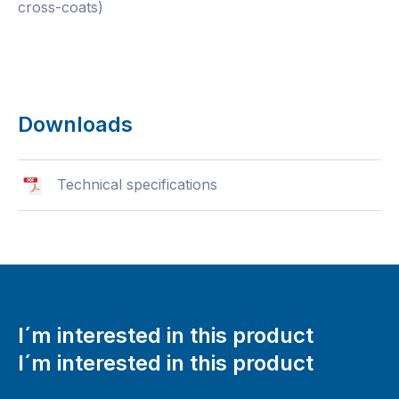
cross-coats)
Downloads
Technical specifications
I´m interested in this product
I´m interested in this product