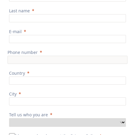
Last name
E-mail
Phone number
Country
City
Tell us who you are