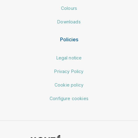
Colours
Downloads
Policies
Legal notice
Privacy Policy
Cookie policy
Configure cookies