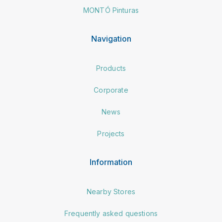
MONTÓ Pinturas
Navigation
Products
Corporate
News
Projects
Information
Nearby Stores
Frequently asked questions