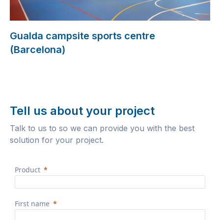
Gualda campsite sports centre
(Barcelona)
Tell us about your project
Talk to us to so we can provide you with the best
solution for your project.
Product
First name