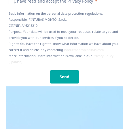
I have read and accept the Privacy Policy
Basic information on the personal data protection regulations:
Responsible: PINTURAS MONTÓ, S.A.U.
CIF/NIF: A46218210
Purpose: Your data will be used to meet your requests, relate to you and
provide you with our services if you so decide.
Rights: You have the right to know what information we have about you,
correct it and delete it by contacting
lopd@montopinturas.com
More information: More information is available in our
Privacy Policy
(Spanish).
Send