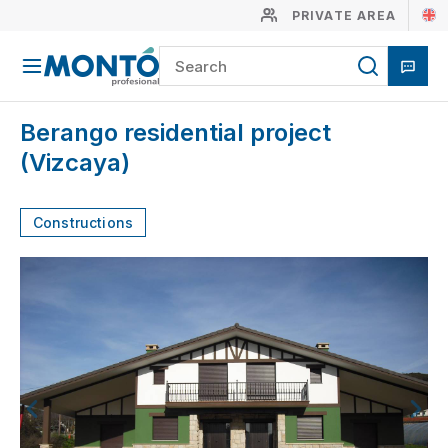
PRIVATE AREA
Berango residential project
(Vizcaya)
Constructions