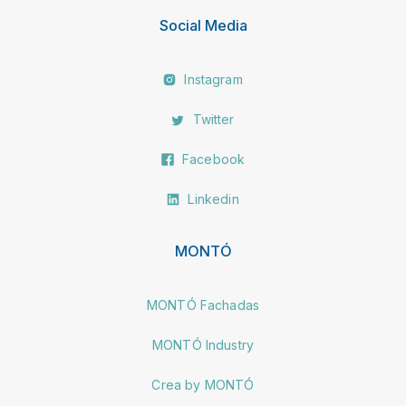
Social Media
Instagram
Twitter
Facebook
Linkedin
MONTÓ
MONTÓ Fachadas
MONTÓ Industry
Crea by MONTÓ