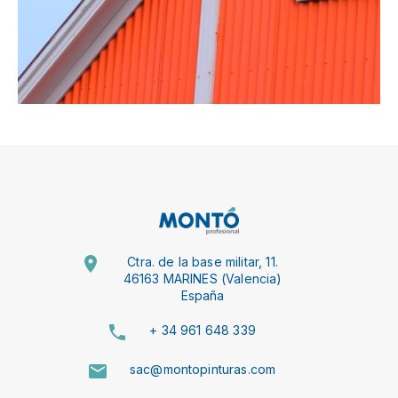
Ctra. de la base militar, 11.
46163 MARINES (Valencia)
España
+ 34 961 648 339
sac@montopinturas.com