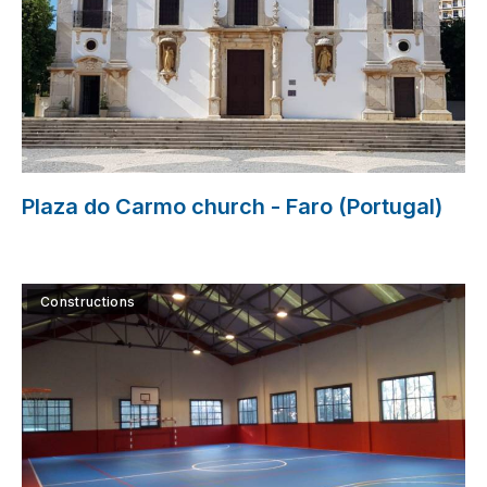
Plaza do Carmo church - Faro (Portugal)
Constructions