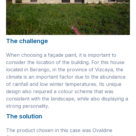
The challenge
When choosing a façade paint, it is important to
consider the location of the building. For this house
located in Berango, in the province of Vizcaya, the
climate is an important factor due to the abundance
of rainfall and low winter temperatures. Its unique
design also required a colour scheme that was
consistent with the landscape, while also displaying a
strong personality.
The solution
The product chosen in this case was Ovaldine