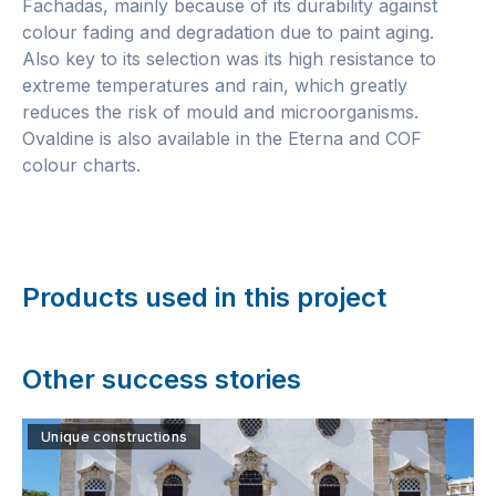
Fachadas, mainly because of its durability against
colour fading and degradation due to paint aging.
Also key to its selection was its high resistance to
extreme temperatures and rain, which greatly
reduces the risk of mould and microorganisms.
Ovaldine is also available in the Eterna and COF
colour charts.
Products used in this project
Other success stories
Unique constructions