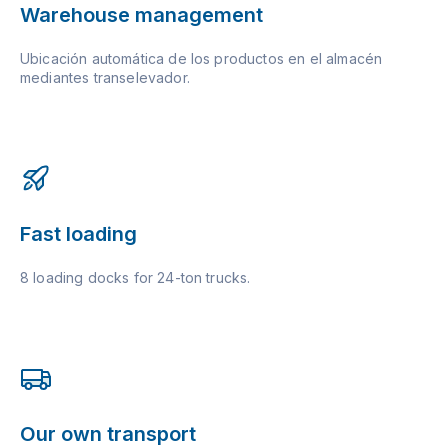
Warehouse management
Ubicación automática de los productos en el almacén
mediantes transelevador.
Fast loading
8 loading docks for 24-ton trucks.
Our own transport