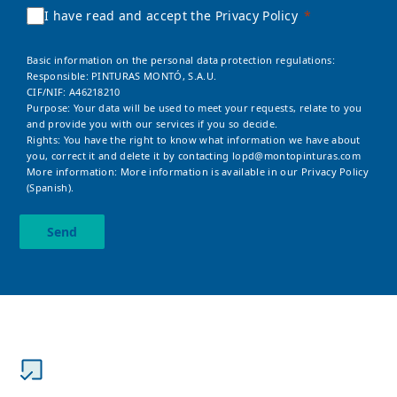
I have read and accept the Privacy Policy
Basic information on the personal data protection regulations:
Responsible: PINTURAS MONTÓ, S.A.U.
CIF/NIF: A46218210
Purpose: Your data will be used to meet your requests, relate to you
and provide you with our services if you so decide.
Rights: You have the right to know what information we have about
you, correct it and delete it by contacting
lopd@montopinturas.com
More information: More information is available in our
Privacy Policy
(Spanish).
Send