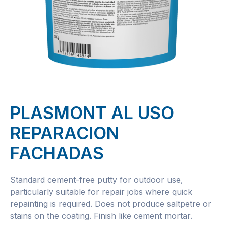
PLASMONT AL USO
REPARACION
FACHADAS
Standard cement-free putty for outdoor use,
particularly suitable for repair jobs where quick
repainting is required. Does not produce saltpetre or
stains on the coating. Finish like cement mortar.