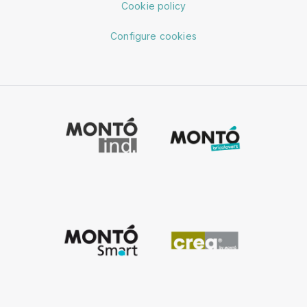
Cookie policy
Configure cookies