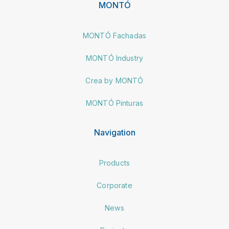
MONTÓ
MONTÓ Fachadas
MONTÓ Industry
Crea by MONTÓ
MONTÓ Pinturas
Navigation
Products
Corporate
News