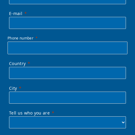
E-mail
Phone number
Country
City
Tell us who you are