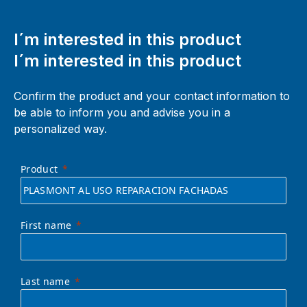
I´m interested in this product
I´m interested in this product
Confirm the product and your contact information to
be able to inform you and advise you in a
personalized way.
Product
First name
Last name