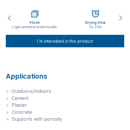
Finish
Drying time
Ligeramente texturizado
12-24h
I´m interested in this product
Applications
Outdoors/Indoors
Cement
Plaster
Concrete
Supports with porosity