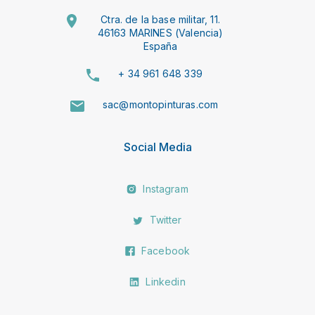
Ctra. de la base militar, 11.
46163 MARINES (Valencia)
España
+ 34 961 648 339
sac@montopinturas.com
Social Media
Instagram
Twitter
Facebook
Linkedin