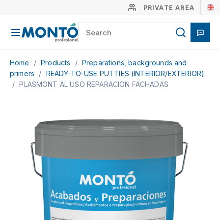
PRIVATE AREA
Home
/
Products
/
Preparations, backgrounds and
primers
/
READY-TO-USE PUTTIES (INTERIOR/EXTERIOR)
/
PLASMONT AL USO REPARACION FACHADAS