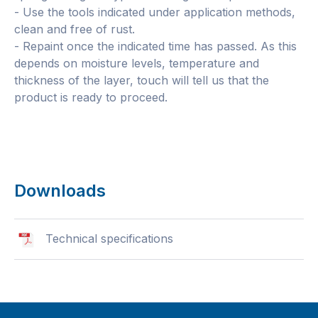
- Use the tools indicated under application methods,
clean and free of rust.
- Repaint once the indicated time has passed. As this
depends on moisture levels, temperature and
thickness of the layer, touch will tell us that the
product is ready to proceed.
Downloads
Technical specifications