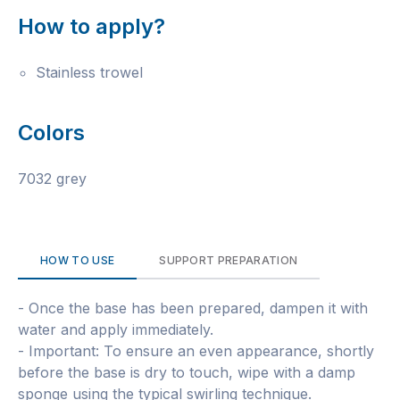
How to apply?
Stainless trowel
Colors
7032 grey
HOW TO USE
SUPPORT PREPARATION
- Once the base has been prepared, dampen it with
water and apply immediately.
- Important: To ensure an even appearance, shortly
before the base is dry to touch, wipe with a damp
sponge using the typical swirling technique.