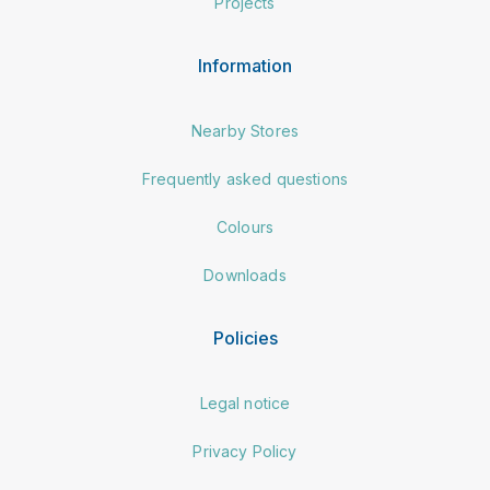
Projects
Information
Nearby Stores
Frequently asked questions
Colours
Downloads
Policies
Legal notice
Privacy Policy