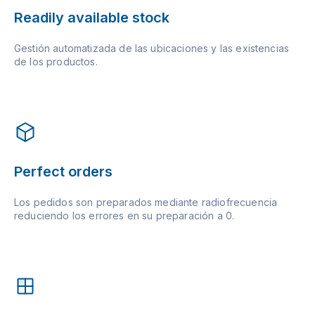
Readily available stock
Gestión automatizada de las ubicaciones y las existencias
de los productos.
Perfect orders
Los pedidos son preparados mediante radiofrecuencia
reduciendo los errores en su preparación a 0.