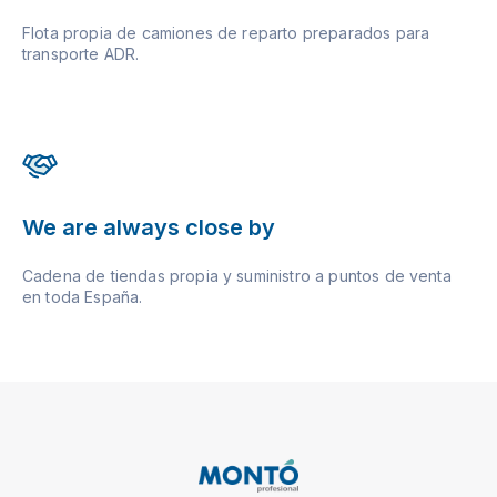
Flota propia de camiones de reparto preparados para
transporte ADR.
We are always close by
Cadena de tiendas propia y suministro a puntos de venta
en toda España.