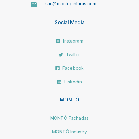
sac@montopinturas.com
Social Media
Instagram
Twitter
Facebook
Linkedin
MONTÓ
MONTÓ Fachadas
MONTÓ Industry