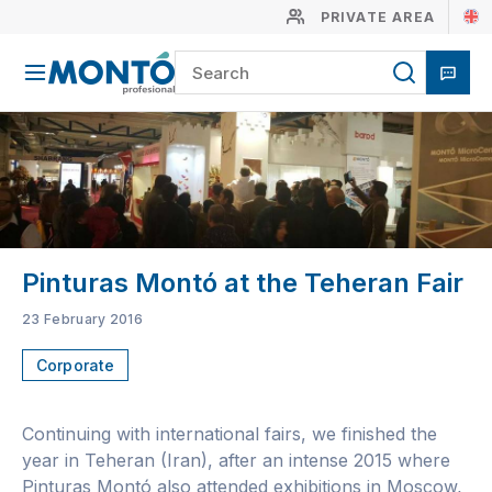
PRIVATE AREA
Pinturas Montó at the Teheran Fair
23 February 2016
Corporate
Continuing with international fairs, we finished the
year in Teheran (Iran), after an intense 2015 where
Pinturas Montó also attended exhibitions in Moscow,