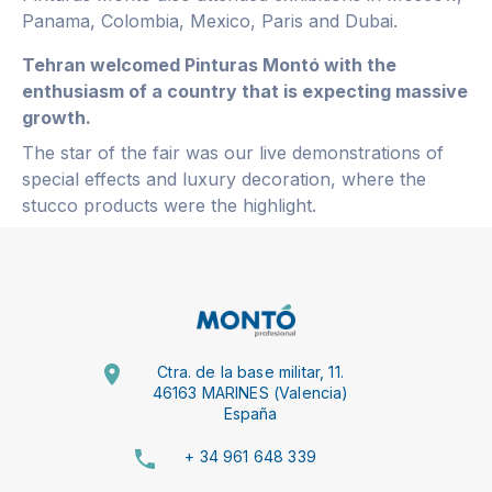
Panama, Colombia, Mexico, Paris and Dubai.
Tehran welcomed Pinturas Montó with the
enthusiasm of a country that is expecting massive
growth.
The star of the fair was our live demonstrations of
special effects and luxury decoration, where the
stucco products were the highlight.
Ctra. de la base militar, 11.
46163 MARINES (Valencia)
España
+ 34 961 648 339