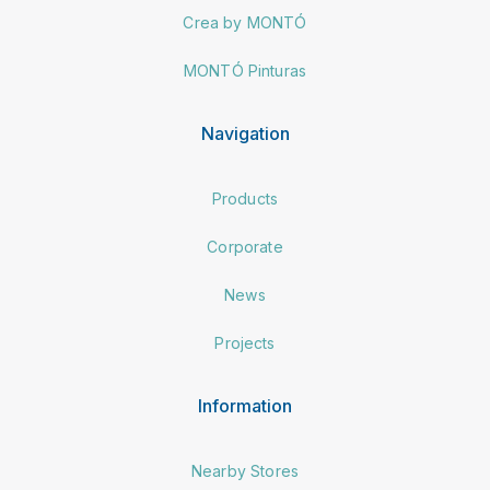
Crea by MONTÓ
MONTÓ Pinturas
Navigation
Products
Corporate
News
Projects
Information
Nearby Stores