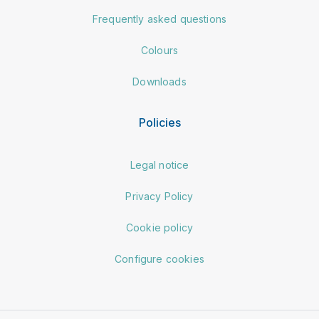
Frequently asked questions
Colours
Downloads
Policies
Legal notice
Privacy Policy
Cookie policy
Configure cookies