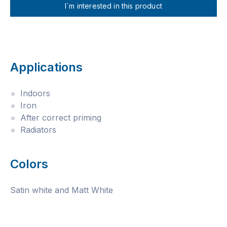
I´m interested in this product
Applications
Indoors
Iron
After correct priming
Radiators
Colors
Satin white and Matt White