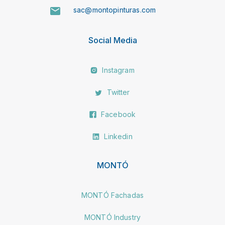
sac@montopinturas.com
Social Media
Instagram
Twitter
Facebook
Linkedin
MONTÓ
MONTÓ Fachadas
MONTÓ Industry