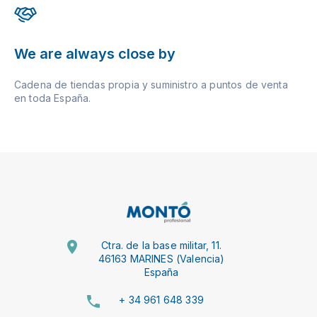
We are always close by
Cadena de tiendas propia y suministro a puntos de venta
en toda España.
Ctra. de la base militar, 11.
46163 MARINES (Valencia)
España
+ 34 961 648 339