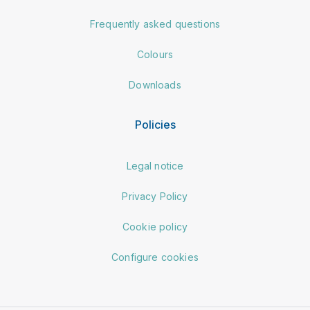
Frequently asked questions
Colours
Downloads
Policies
Legal notice
Privacy Policy
Cookie policy
Configure cookies