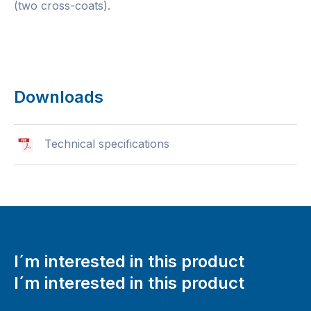
(two cross-coats).
Downloads
Technical specifications
I´m interested in this product
I´m interested in this product