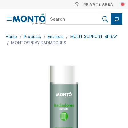
PRIVATE AREA
Home
/
Products
/
Enamels
/
MULTI-SUPPORT SPRAY
/
MONTOSPRAY RADIADORES