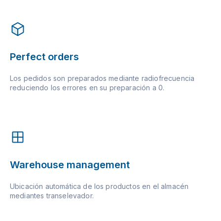
Perfect orders
Los pedidos son preparados mediante radiofrecuencia
reduciendo los errores en su preparación a 0.
Warehouse management
Ubicación automática de los productos en el almacén
mediantes transelevador.