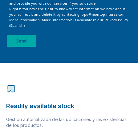
and provide you with our services if you so decide.
Rights: You have the right to know what information we have about
you, correct it and delete it by contacting
lopd@montopinturas.com
More information: More information is available in our
Privacy Policy
(Spanish).
Send
Readily available stock
Gestión automatizada de las ubicaciones y las existencias
de los productos.