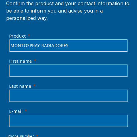
Confirm the product and your contact information to
be able to inform you and advise you in a
personalized way.
Product
First name
Last name
E-mail
Phone number