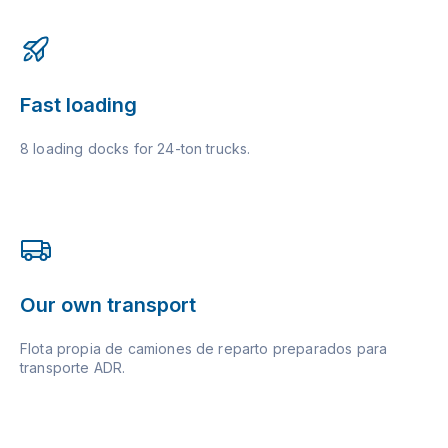
Fast loading
8 loading docks for 24-ton trucks.
Our own transport
Flota propia de camiones de reparto preparados para
transporte ADR.