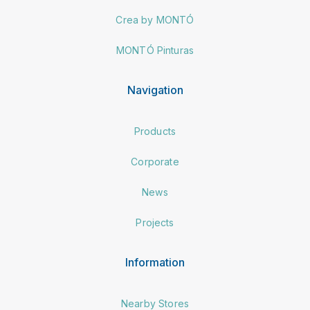
Crea by MONTÓ
MONTÓ Pinturas
Navigation
Products
Corporate
News
Projects
Information
Nearby Stores