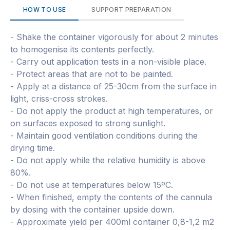
HOW TO USE
SUPPORT PREPARATION
- Shake the container vigorously for about 2 minutes
to homogenise its contents perfectly.
- Carry out application tests in a non-visible place.
- Protect areas that are not to be painted.
- Apply at a distance of 25-30cm from the surface in
light, criss-cross strokes.
- Do not apply the product at high temperatures, or
on surfaces exposed to strong sunlight.
- Maintain good ventilation conditions during the
drying time.
- Do not apply while the relative humidity is above
80%.
- Do not use at temperatures below 15ºC.
- When finished, empty the contents of the cannula
by dosing with the container upside down.
- Approximate yield per 400ml container 0,8-1,2 m2