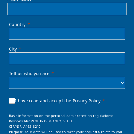
Country
City
Tell us who you are
I have read and accept the Privacy Policy
Basic information on the personal data protection regulations:
Responsible: PINTURAS MONTÓ, S.A.U.
CIF/NIF: A46218210
Purpose: Your data will be used to meet your requests, relate to you