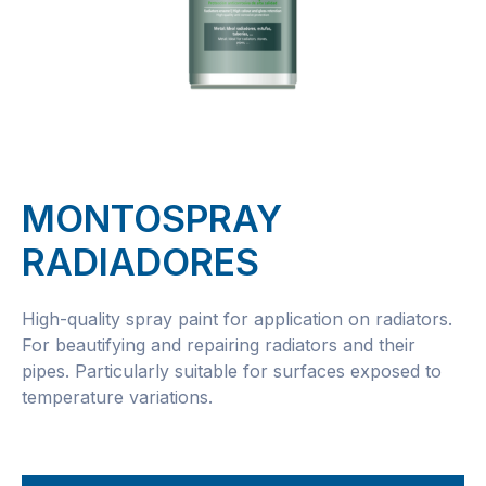
MONTOSPRAY
RADIADORES
High-quality spray paint for application on radiators.
For beautifying and repairing radiators and their
pipes. Particularly suitable for surfaces exposed to
temperature variations.