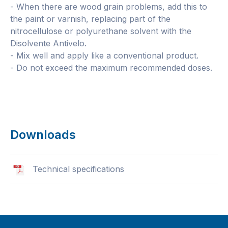
- When there are wood grain problems, add this to
the paint or varnish, replacing part of the
nitrocellulose or polyurethane solvent with the
Disolvente Antivelo.
- Mix well and apply like a conventional product.
- Do not exceed the maximum recommended doses.
Downloads
Technical specifications