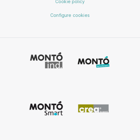
Cookie policy
Configure cookies