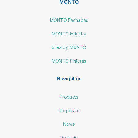
MONTÓ
MONTÓ Fachadas
MONTÓ Industry
Crea by MONTÓ
MONTÓ Pinturas
Navigation
Products
Corporate
News
Projects