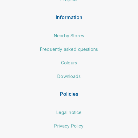
Information
Nearby Stores
Frequently asked questions
Colours
Downloads
Policies
Legal notice
Privacy Policy