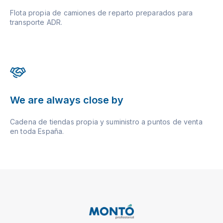
Flota propia de camiones de reparto preparados para
transporte ADR.
We are always close by
Cadena de tiendas propia y suministro a puntos de venta
en toda España.