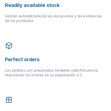
Readily available stock
Gestión automatizada de las ubicaciones y las existencias
de los productos.
Perfect orders
Los pedidos son preparados mediante radiofrecuencia
reduciendo los errores en su preparación a 0.