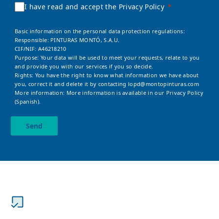
I have read and accept the Privacy Policy
Basic information on the personal data protection regulations:
Responsible: PINTURAS MONTÓ, S.A.U.
CIF/NIF: A46218210
Purpose: Your data will be used to meet your requests, relate to you
and provide you with our services if you so decide.
Rights: You have the right to know what information we have about
you, correct it and delete it by contacting
lopd@montopinturas.com
More information: More information is available in our
Privacy Policy
(Spanish).
Send