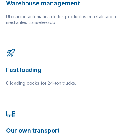
Warehouse management
Ubicación automática de los productos en el almacén
mediantes transelevador.
Fast loading
8 loading docks for 24-ton trucks.
Our own transport