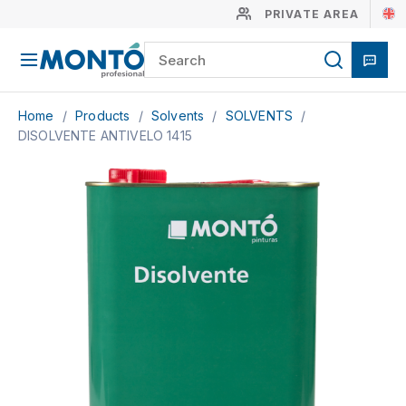
PRIVATE AREA
Home
/
Products
/
Solvents
/
SOLVENTS
/
DISOLVENTE ANTIVELO 1415