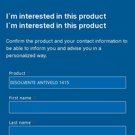
I´m interested in this product
I´m interested in this product
Confirm the product and your contact information to
be able to inform you and advise you in a
personalized way.
Product
First name
Last name