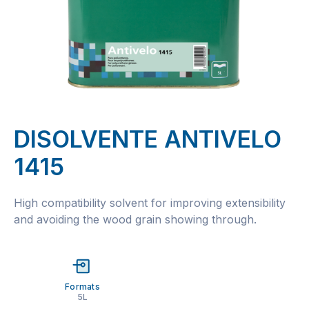
DISOLVENTE ANTIVELO
1415
High compatibility solvent for improving extensibility
and avoiding the wood grain showing through.
Formats
5L