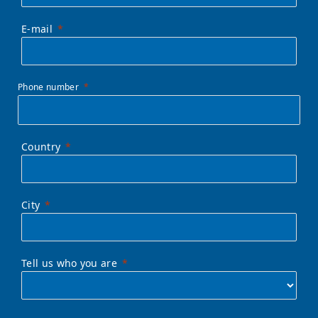
E-mail
Phone number
Country
City
Tell us who you are