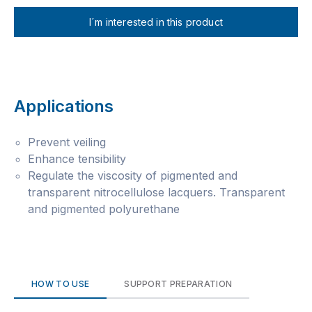
I´m interested in this product
Applications
Prevent veiling
Enhance tensibility
Regulate the viscosity of pigmented and
transparent nitrocellulose lacquers. Transparent
and pigmented polyurethane
HOW TO USE
SUPPORT PREPARATION