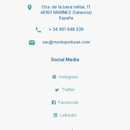
Ctra. de la base militar, 11.
46163 MARINES (Valencia)
España
+ 34 961 648 339
sac@montopinturas.com
Social Media
Instagram
Twitter
Facebook
Linkedin