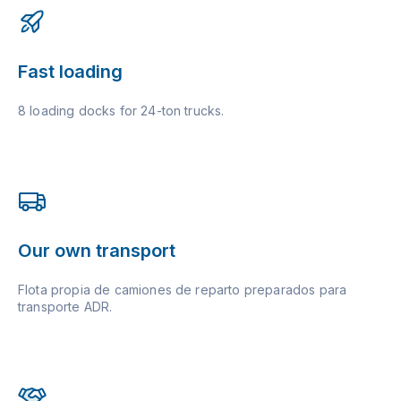
Fast loading
8 loading docks for 24-ton trucks.
Our own transport
Flota propia de camiones de reparto preparados para
transporte ADR.