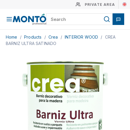
PRIVATE AREA
Home
/
Products
/
Crea
/
INTERIOR WOOD
/
CREA
BARNIZ ULTRA SATINADO