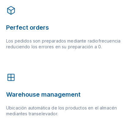
Perfect orders
Los pedidos son preparados mediante radiofrecuencia
reduciendo los errores en su preparación a 0.
Warehouse management
Ubicación automática de los productos en el almacén
mediantes transelevador.