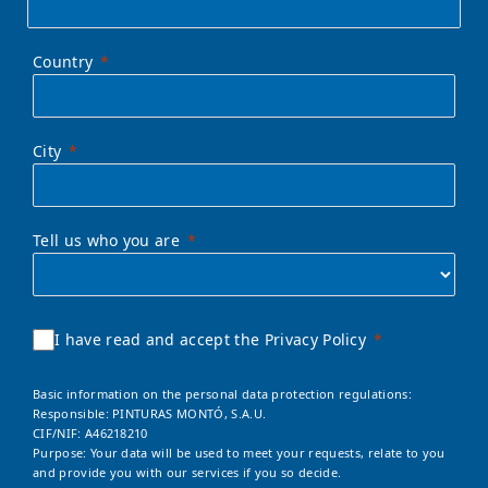
Country
City
Tell us who you are
I have read and accept the Privacy Policy
Basic information on the personal data protection regulations:
Responsible: PINTURAS MONTÓ, S.A.U.
CIF/NIF: A46218210
Purpose: Your data will be used to meet your requests, relate to you
and provide you with our services if you so decide.