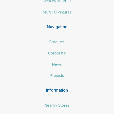
Crea by MONTÓ
MONTÓ Pinturas
Navigation
Products
Corporate
News
Projects
Information
Nearby Stores