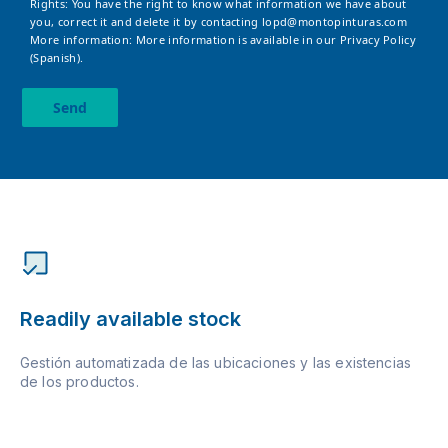
Rights: You have the right to know what information we have about
you, correct it and delete it by contacting
lopd@montopinturas.com
More information: More information is available in our
Privacy Policy
(Spanish).
Send
Readily available stock
Gestión automatizada de las ubicaciones y las existencias
de los productos.