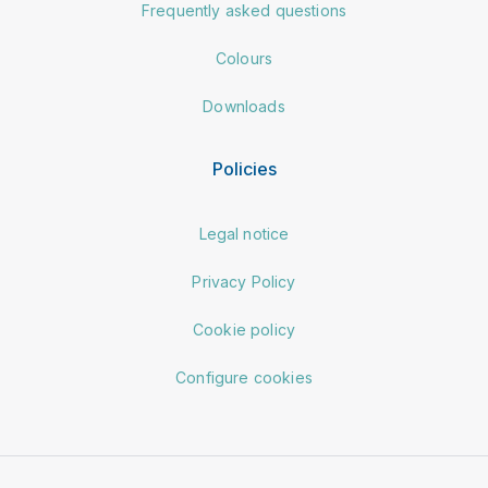
Frequently asked questions
Colours
Downloads
Policies
Legal notice
Privacy Policy
Cookie policy
Configure cookies