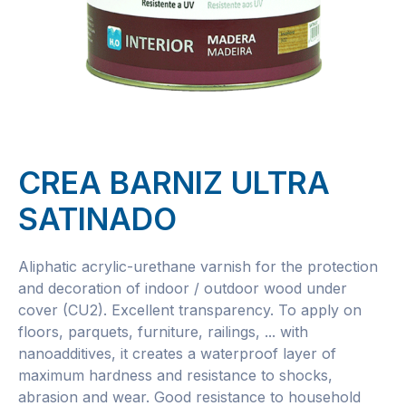
CREA BARNIZ ULTRA
SATINADO
Aliphatic acrylic-urethane varnish for the protection
and decoration of indoor / outdoor wood under
cover (CU2). Excellent transparency. To apply on
floors, parquets, furniture, railings, ... with
nanoadditives, it creates a waterproof layer of
maximum hardness and resistance to shocks,
abrasion and wear. Good resistance to household