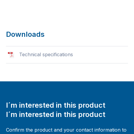
Downloads
Technical specifications
I´m interested in this product
I´m interested in this product
Confirm the product and your contact information to