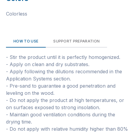
Colorless
HOW TO USE
SUPPORT PREPARATION
- Stir the product until it is perfectly homogenized.
- Apply on clean and dry substrates.
- Apply following the dilutions recommended in the
Application Systems section.
- Pre-sand to guarantee a good penetration and
leveling on the wood.
- Do not apply the product at high temperatures, or
on surfaces exposed to strong insolation.
- Maintain good ventilation conditions during the
drying time.
- Do not apply with relative humidity higher than 80%