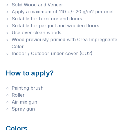
Solid Wood and Veneer
Apply a maximum of 110 +/- 20 g/m2 per coat.
Suitable for furniture and doors
Suitable for parquet and wooden floors
Use over clean woods
Wood previously primed with Crea Impregnante
Color
Indoor / Outdoor under cover (CU2)
How to apply?
Painting brush
Roller
Air-mix gun
Spray gun
Colors