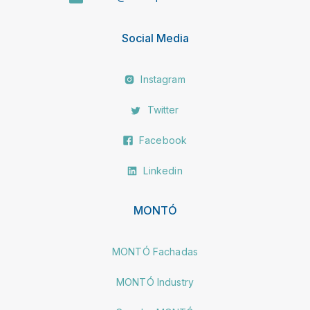
Social Media
Instagram
Twitter
Facebook
Linkedin
MONTÓ
MONTÓ Fachadas
MONTÓ Industry