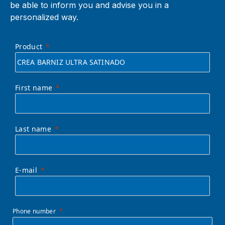
be able to inform you and advise you in a
personalized way.
Product
First name
Last name
E-mail
Phone number