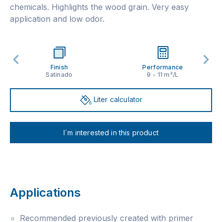
chemicals. Highlights the wood grain. Very easy
application and low odor.
Finish
Performance
Satinado
9 - 11 m²/L
Liter calculator
I´m interested in this product
Applications
Recommended previously created with primer