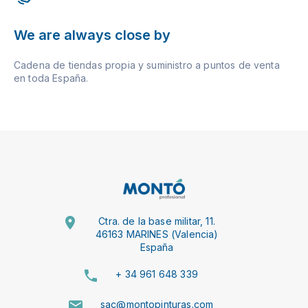
We are always close by
Cadena de tiendas propia y suministro a puntos de venta
en toda España.
Ctra. de la base militar, 11.
46163 MARINES (Valencia)
España
+ 34 961 648 339
sac@montopinturas.com